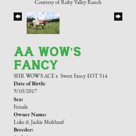
Courtesy of Ruby Valley Ranch
AA WOW'S
FANCY
SHR WOW'S ACE
x
Sweet Fancy EOT 514
Date of Birth:
9/10/2017
Sex:
Female
Owner Name:
Luke & Jackie Multhauf
Breeder: