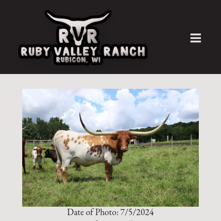
Date of Photo: 7/5/2024