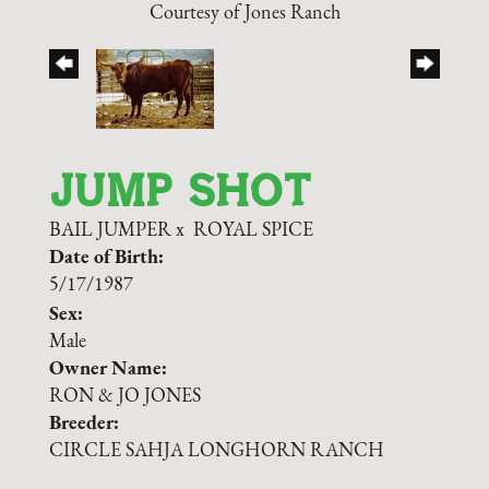
Courtesy of Jones Ranch
JUMP SHOT
BAIL JUMPER
x
ROYAL SPICE
Date of Birth:
5/17/1987
Sex:
Male
Owner Name:
RON & JO JONES
Breeder:
CIRCLE SAHJA LONGHORN RANCH