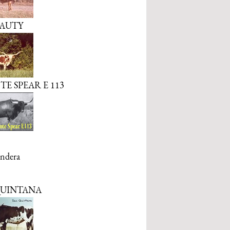
AUTY
E SPEAR E 113
ndera
UINTANA