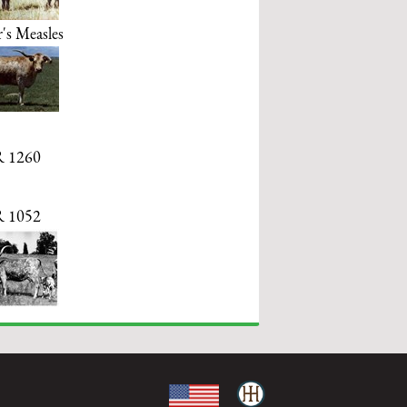
's Measles
 1260
 1052