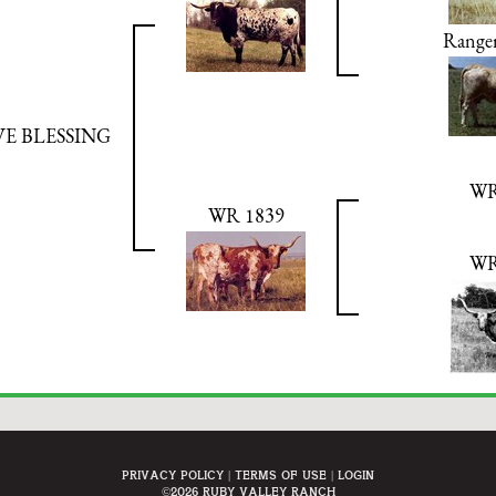
Ranger
VE BLESSING
WR
WR 1839
WR
Privacy Policy
Terms Of Use
Login
©2026 Ruby Valley Ranch