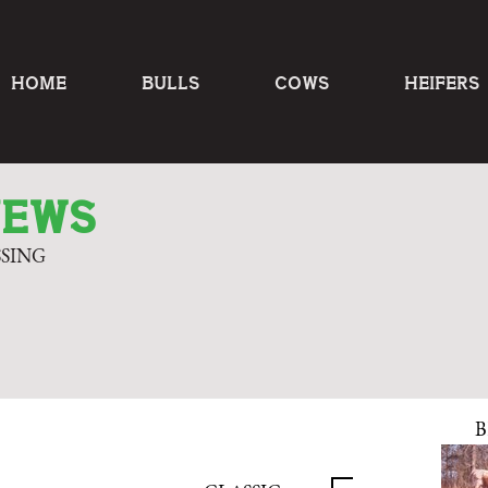
HOME
BULLS
COWS
HEIFERS
NEWS
SSING
B