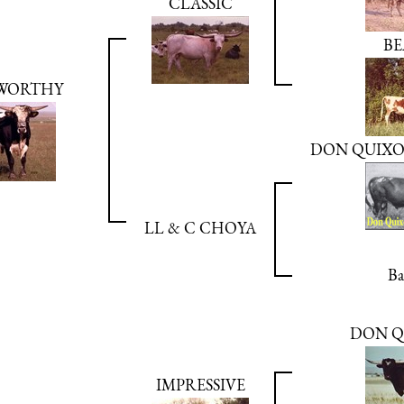
CLASSIC
BE
WORTHY
DON QUIXOT
LL & C CHOYA
Ba
DON Q
IMPRESSIVE