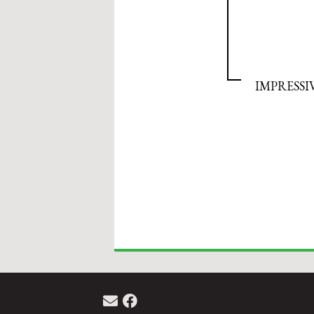
IMPRESSI