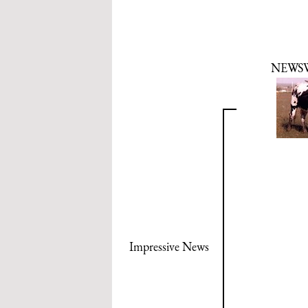
NEWS
Impressive News