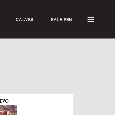
CALVES
SALE PEN
EVO