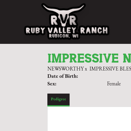
IMPRESSIVE 
NEWSWORTHY
x
IMPRESSIVE BLE
Date of Birth:
Sex:
Female
Pedigree