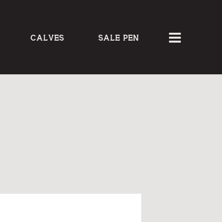
CALVES
SALE PEN