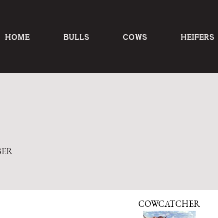
HOME
BULLS
COWS
HEIFERS
BER
COWCATCHER