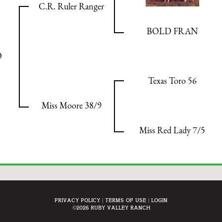
C.R. Ruler Ranger
BOLD FRAN
O
Texas Toro 56
Miss Moore 38/9
Miss Red Lady 7/5
Privacy Policy
Terms Of Use
Login
©2026 Ruby Valley Ranch