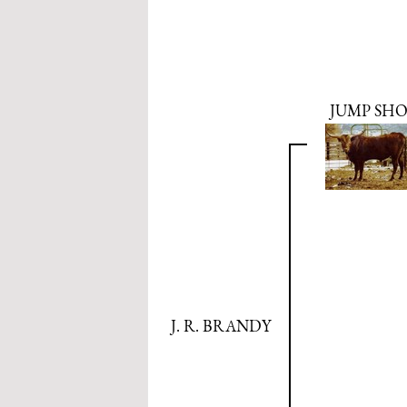
JUMP SH
J. R. BRANDY