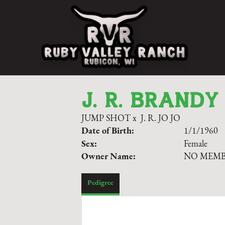
J. R. BRANDY
JUMP SHOT
x
J. R. JO JO
Date of Birth:
1/1/1960
Sex:
Female
Owner Name:
NO MEM
Pedigree