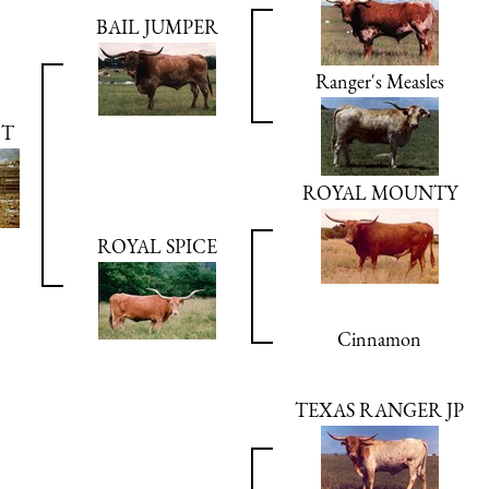
BAIL JUMPER
Ranger's Measles
OT
ROYAL MOUNTY
ROYAL SPICE
Cinnamon
TEXAS RANGER JP