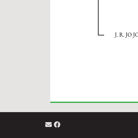
J. R. JO J