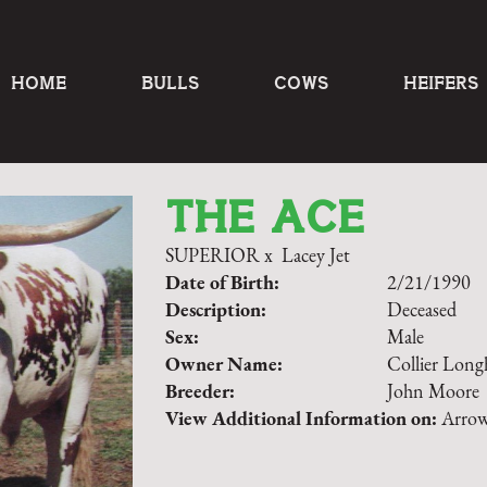
HOME
BULLS
COWS
HEIFERS
THE ACE
SUPERIOR
x
Lacey Jet
Date of Birth:
2/21/1990
Description:
Deceased
Sex:
Male
Owner Name:
Collier Long
Breeder:
John Moore
View Additional Information on:
Arrow