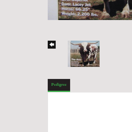
Pedigree