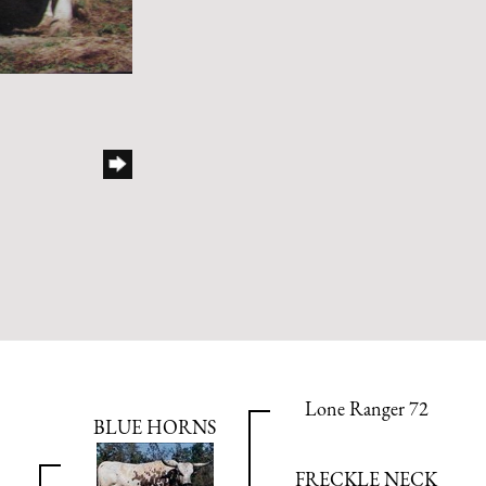
Lone Ranger 72
BLUE HORNS
FRECKLE NECK