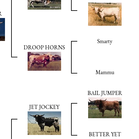
R
Smarty
DROOP HORNS
Mammu
BAIL JUMPER
JET JOCKEY
BETTER YET