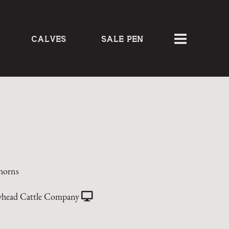
CALVES
SALE PEN
horns
head Cattle Company