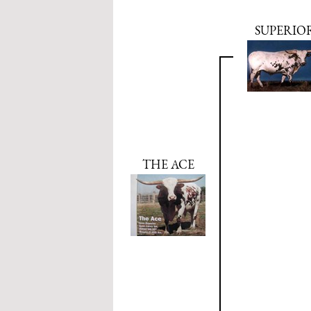
SUPERIO
THE ACE