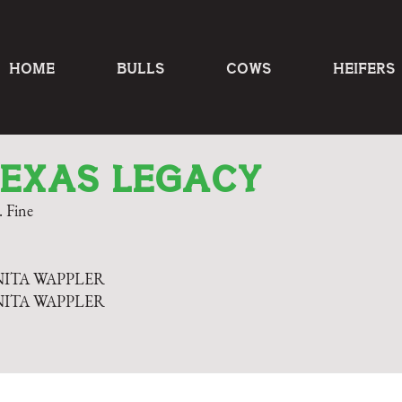
HOME
BULLS
COWS
HEIFERS
TEXAS LEGACY
 Fine
NITA WAPPLER
NITA WAPPLER