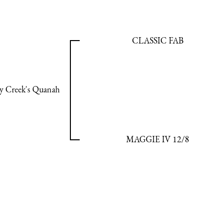
CLASSIC FAB
y Creek's Quanah
MAGGIE IV 12/8