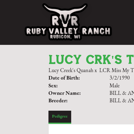
LUCY CRK'S 
Lucy Creek's Quanah
x
LCR Miss My T.
Date of Birth:
3/2/1990
Sex:
Male
Owner Name:
BILL & A
Breeder:
BILL & A
Pedigree