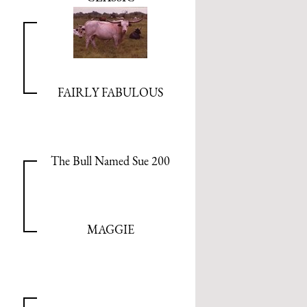
FAIRLY FABULOUS
The Bull Named Sue 200
MAGGIE