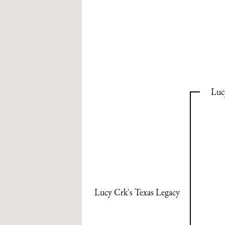
Luc
Lucy Crk's Texas Legacy