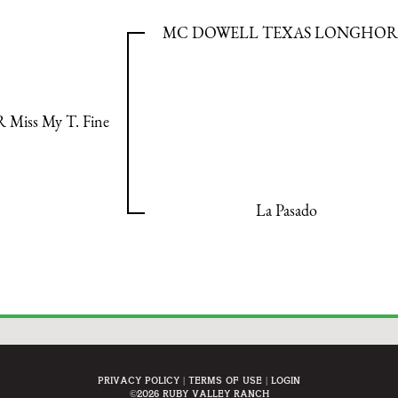
MC DOWELL TEXAS LONGHO
 Miss My T. Fine
La Pasado
Privacy Policy
Terms Of Use
Login
©2026 Ruby Valley Ranch