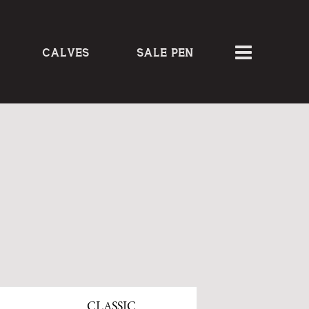
CALVES
SALE PEN
CLASSIC