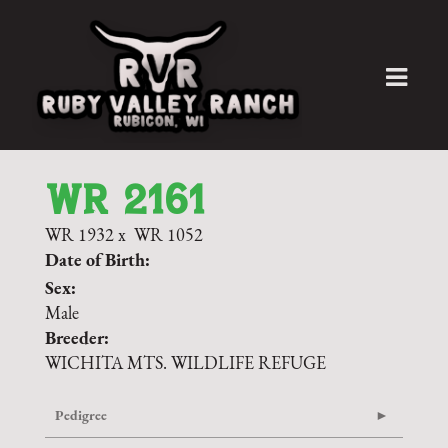
WR 2161
WR 1932
x
WR 1052
Date of Birth:
Sex:
Male
Breeder:
WICHITA MTS. WILDLIFE REFUGE
Pedigree