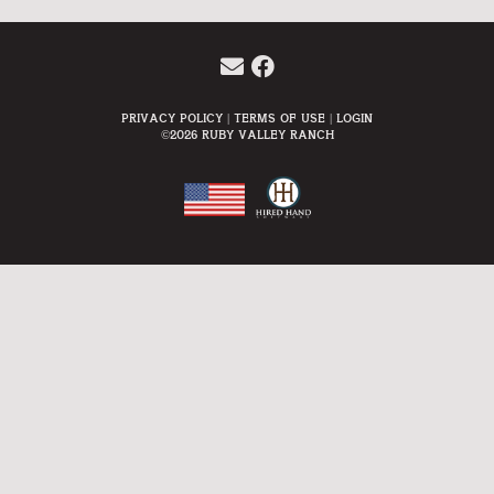
Privacy Policy
Terms Of Use
Login
©2026 Ruby Valley Ranch