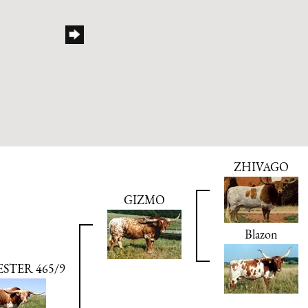
ZHIVAGO
GIZMO
Blazon
STER 465/9