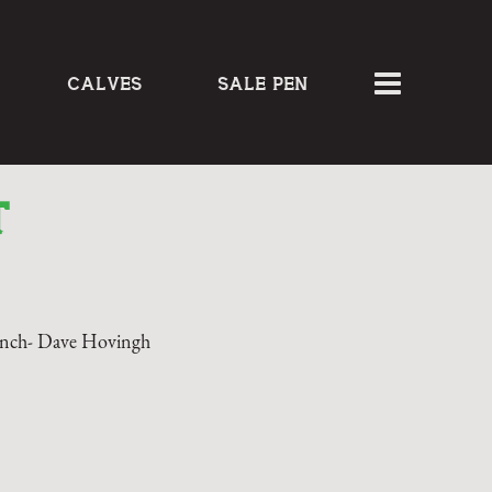
CALVES
SALE PEN
T
nch- Dave Hovingh