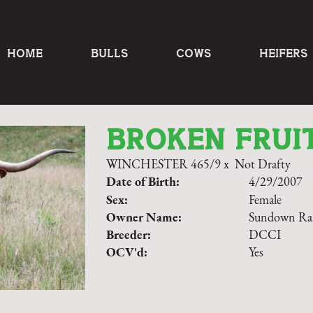
HOME
BULLS
COWS
HEIFERS
BROKEN FRUI
WINCHESTER 465/9
x
Not Drafty
Date of Birth:
4/29/2007
Sex:
Female
Owner Name:
Sundown Ra
Breeder:
DCCI
OCV'd:
Yes