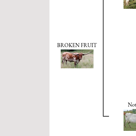
BROKEN FRUIT
Not