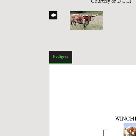
Courtesy of DCCI
Pedigree
WINCHE