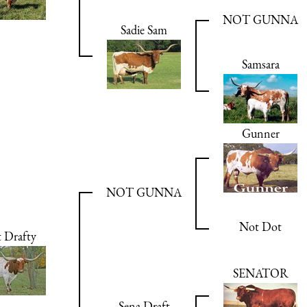
NOT GUNNA
Sadie Sam
Samsara
Gunner
NOT GUNNA
Not Dot
 Drafty
SENATOR