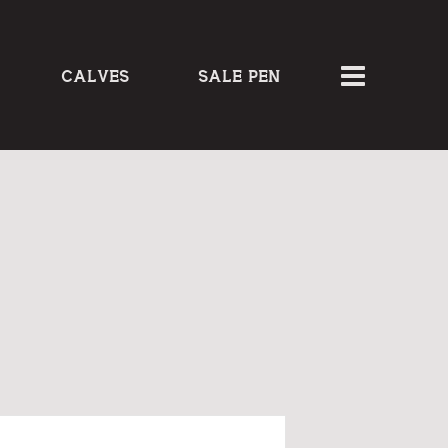
CALVES
SALE PEN