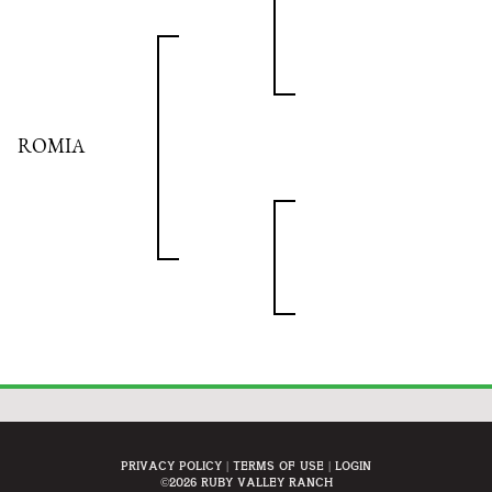
ROMIA
Privacy Policy
Terms Of Use
Login
©2026 Ruby Valley Ranch