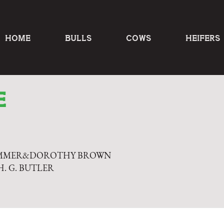
HOME
BULLS
COWS
HEIFERS
E
OMMER&DOROTHY BROWN
H. G. BUTLER