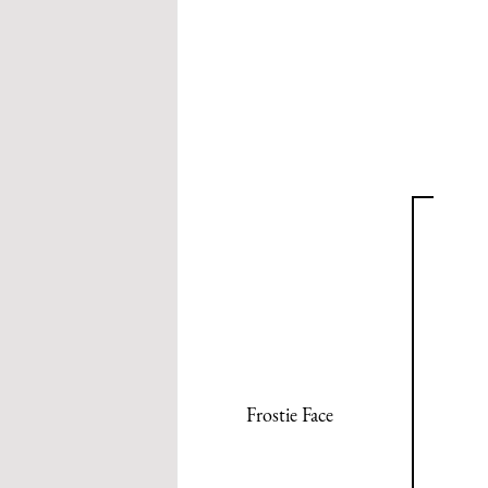
Frostie Face