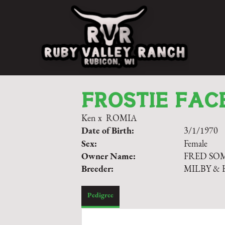
FROSTIE FAC
Ken
x
ROMIA
Date of Birth:
3/1/1970
Sex:
Female
Owner Name:
FRED S
Breeder:
MILBY & 
Pedigree