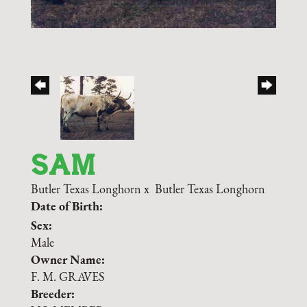
SAM
Butler Texas Longhorn
x
Butler Texas Longhorn
Date of Birth:
Sex:
Male
Owner Name:
F. M. GRAVES
Breeder: