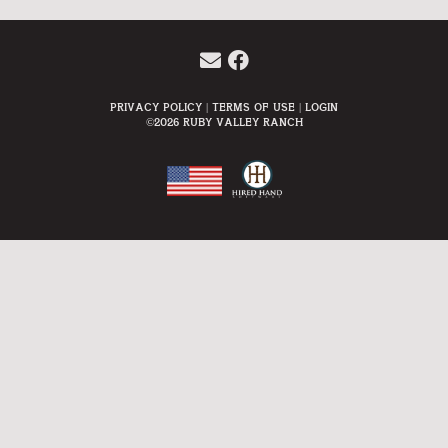
Privacy Policy
Terms Of Use
Login
©2026 Ruby Valley Ranch