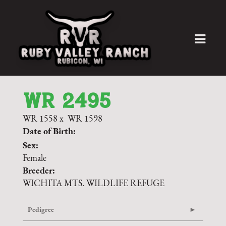
WR 2495
WR 1558
x
WR 1598
Date of Birth:
Sex:
Female
Breeder:
WICHITA MTS. WILDLIFE REFUGE
Pedigree