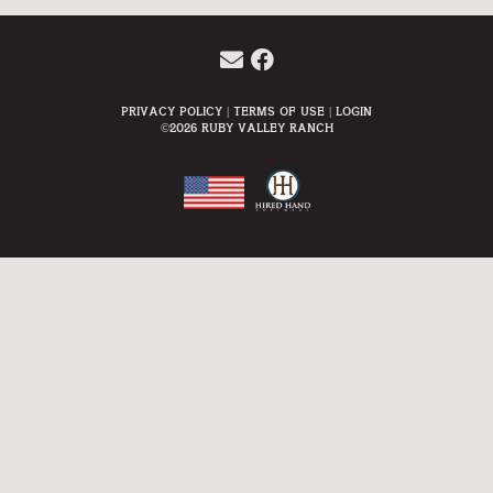
Privacy Policy
Terms Of Use
Login
©2026 Ruby Valley Ranch