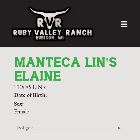
MANTECA LIN'S
ELAINE
TEXAS LIN
x
Date of Birth:
Sex:
Female
Pedigree