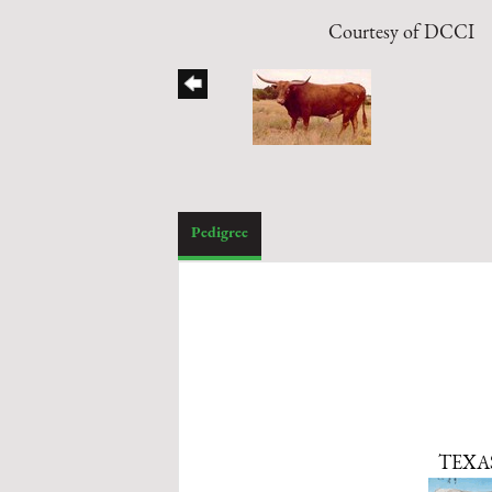
Courtesy of DCCI
Pedigree
TEXA