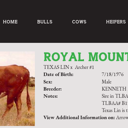
HOME
BULLS
COWS
HEIFERS
ROYAL MOUN
TEXAS LIN
x
Archer #1
Date of Birth:
7/18/1976
Sex:
Male
Breeder:
KENNETH
Notes:
Sire in TLB
TLBAA# B158
Texas Lin is t
View Additional Information on:
Arrow