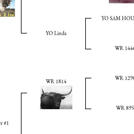
YO SAM HO
YO Linda
WR 144
WR 129
WR 1814
WR 895
r #1