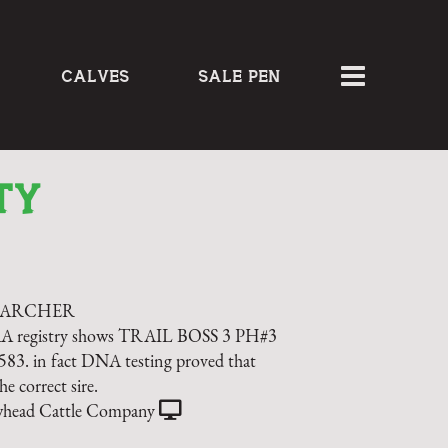
CALVES
SALE PEN
TY
 ARCHER
AA registry shows TRAIL BOSS 3 PH#3
3. in fact DNA testing proved that
he correct sire.
head Cattle Company