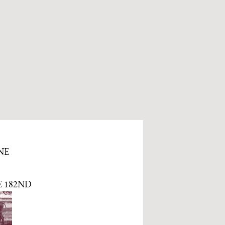
NE
E 182ND