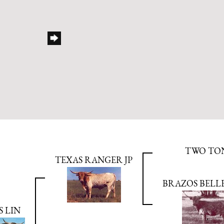
TWO TO
TEXAS RANGER JP
BRAZOS BELL
S LIN