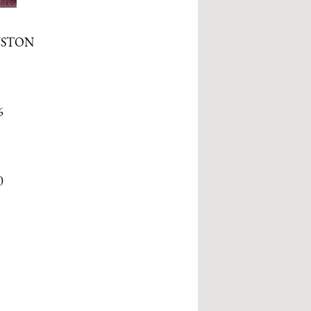
USTON
6
0