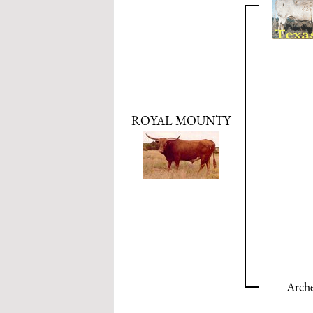
ROYAL MOUNTY
Arche