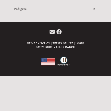
Pedigree
Privacy Policy
Terms Of Use
Login
©2026 Ruby Valley Ranch