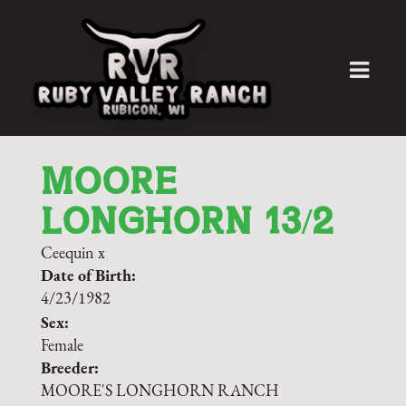
MOORE
LONGHORN 13/2
Ceequin
x
Date of Birth:
4/23/1982
Sex:
Female
Breeder:
MOORE'S LONGHORN RANCH