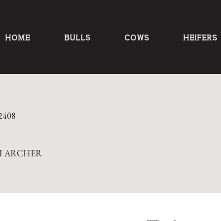
HOME
BULLS
COWS
HEIFERS
2408
H ARCHER