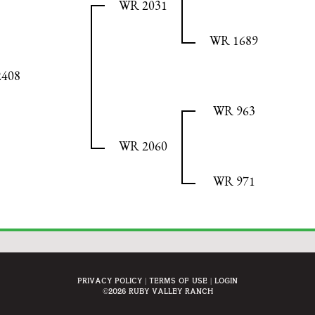
WR 2031
WR 1689
408
WR 963
WR 2060
WR 971
Privacy Policy
Terms Of Use
Login
©2026 Ruby Valley Ranch