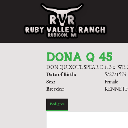
DONA Q 45
DON QUIXOTE SPEAR E 113
x
WR 
Date of Birth:
5/27/1974
Sex:
Female
Breeder:
KENNET
Pedigree