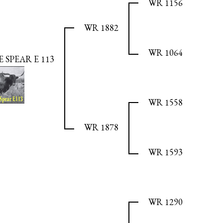
WR 1156
WR 1882
WR 1064
SPEAR E 113
WR 1558
WR 1878
WR 1593
WR 1290