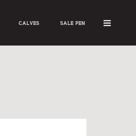
CALVES
SALE PEN