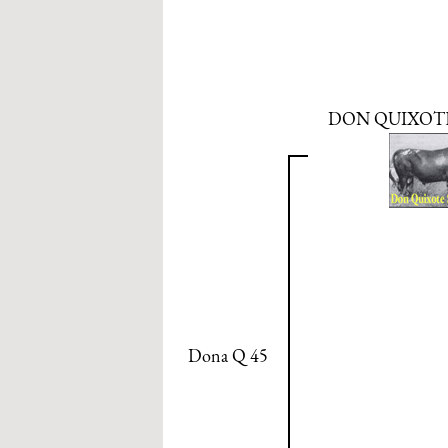
DON QUIXOTE 
Dona Q 45