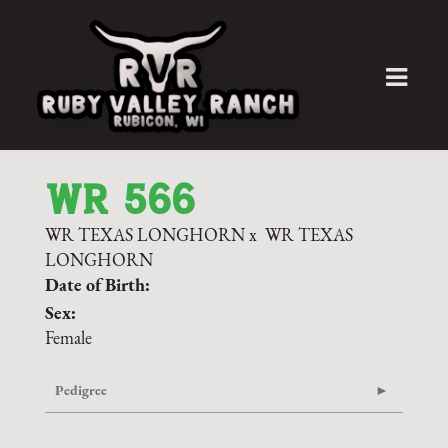
WR 566
WR TEXAS LONGHORN
x
WR TEXAS
LONGHORN
Date of Birth:
Sex:
Female
Pedigree