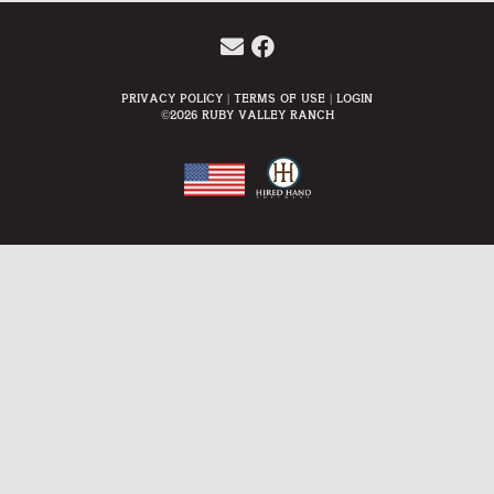
Privacy Policy
Terms Of Use
Login
©2026 Ruby Valley Ranch