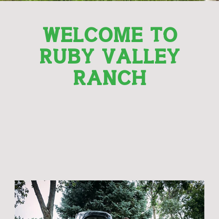
WELCOME TO
RUBY VALLEY
RANCH