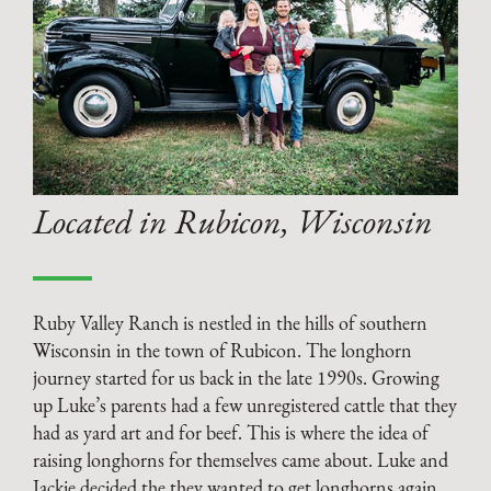
Located in Rubicon, Wisconsin
Ruby Valley Ranch is nestled in the hills of southern
Wisconsin in the town of Rubicon. The longhorn
journey started for us back in the late 1990s. Growing
up Luke’s parents had a few unregistered cattle that they
had as yard art and for beef. This is where the idea of
raising longhorns for themselves came about. Luke and
Jackie decided the they wanted to get longhorns again