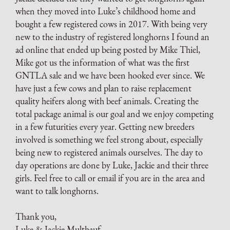
when they moved into Luke’s childhood home and
bought a few registered cows in 2017. With being very
new to the industry of registered longhorns I found an
ad online that ended up being posted by Mike Thiel,
Mike got us the information of what was the first
GNTLA sale and we have been hooked ever since. We
have just a few cows and plan to raise replacement
quality heifers along with beef animals. Creating the
total package animal is our goal and we enjoy competing
in a few futurities every year. Getting new breeders
involved is something we feel strong about, especially
being new to registered animals ourselves. The day to
day operations are done by Luke, Jackie and their three
girls. Feel free to call or email if you are in the area and
want to talk longhorns.
Thank you,